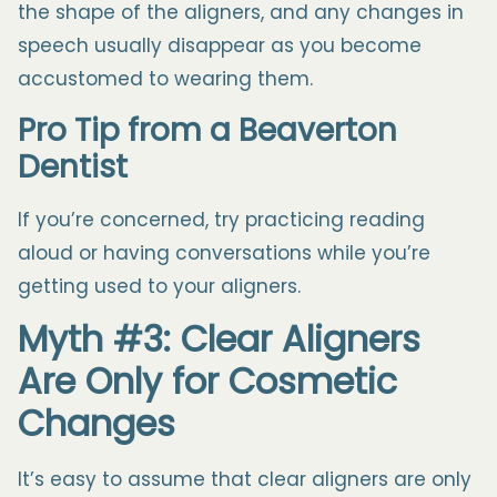
the shape of the aligners, and any changes in
speech usually disappear as you become
accustomed to wearing them.
Pro Tip from a
Beaverton
Dentist
If you’re concerned, try practicing reading
aloud or having conversations while you’re
getting used to your aligners.
Myth #3: Clear Aligners
Are Only for Cosmetic
Changes
It’s easy to assume that clear aligners are only