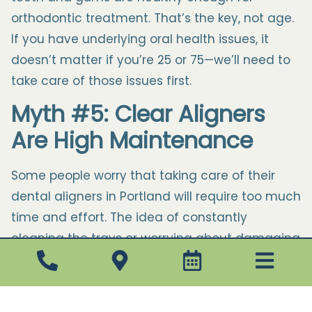
orthodontic treatment. That’s the key, not age.
If you have underlying oral health issues, it
doesn’t matter if you’re 25 or 75—we’ll need to
take care of those issues first.
Myth #5: Clear Aligners
Are High Maintenance
Some people worry that taking care of their
dental aligners in Portland will require too much
time and effort. The idea of constantly
cleaning the trays or worrying about damaging
them can seem inconvenient. However, the
reality is that clear aligners are quite simple to
maintain.