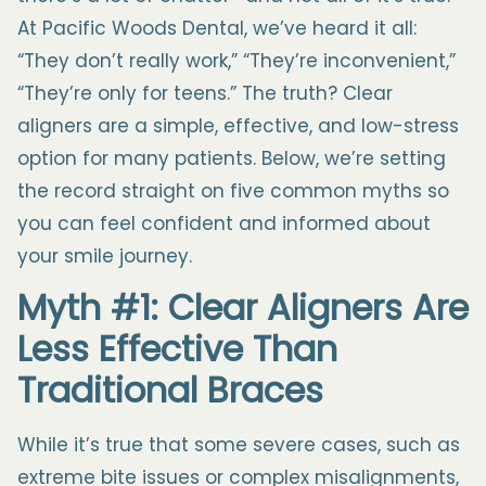
At Pacific Woods Dental, we’ve heard it all:
“They don’t really work,” “They’re inconvenient,”
“They’re only for teens.” The truth? Clear
aligners are a simple, effective, and low-stress
option for many patients. Below, we’re setting
the record straight on five common myths so
you can feel confident and informed about
your smile journey.
Myth #1: Clear Aligners Are
Less Effective Than
Traditional Braces
While it’s true that some severe cases, such as
extreme bite issues or complex misalignments,