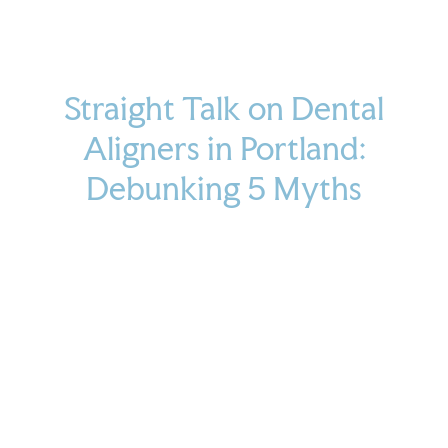
Straight Talk on Dental
Aligners in Portland:
Debunking 5 Myths
April 30, 2025