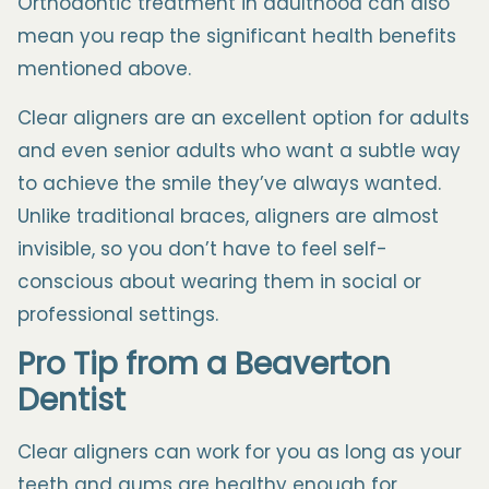
Orthodontic treatment in adulthood can also
mean you reap the significant health benefits
mentioned above.
Clear aligners are an excellent option for adults
and even senior adults who want a subtle way
to achieve the smile they’ve always wanted.
Unlike traditional braces, aligners are almost
invisible, so you don’t have to feel self-
conscious about wearing them in social or
professional settings.
Pro Tip from a
Beaverton
Dentist
Clear aligners can work for you as long as your
teeth and gums are healthy enough for