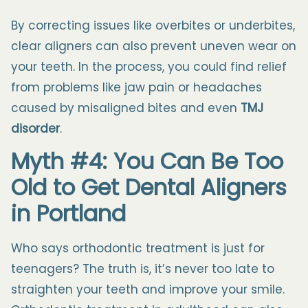
By correcting issues like overbites or underbites,
clear aligners can also prevent uneven wear on
your teeth. In the process, you could find relief
from problems like jaw pain or headaches
caused by misaligned bites and even
TMJ
disorder
.
Myth #4: You Can Be Too
Old to Get Dental Aligners
in Portland
Who says orthodontic treatment is just for
teenagers? The truth is, it’s never too late to
straighten your teeth and improve your smile.