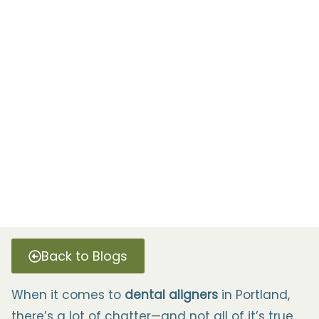
Back to Blogs
When it comes to
dental aligners
in Portland,
there’s a lot of chatter—and not all of it’s true.