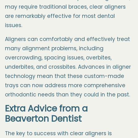
may require traditional braces, clear aligners
are remarkably effective for most dental
issues.
Aligners can comfortably and effectively treat
many alignment problems, including
overcrowding, spacing issues, overbites,
underbites, and crossbites. Advances in aligner
technology mean that these custom-made
trays can now address more comprehensive
orthodontic needs than they could in the past.
Extra Advice from a
Beaverton
Dentist
The key to success with clear aligners is