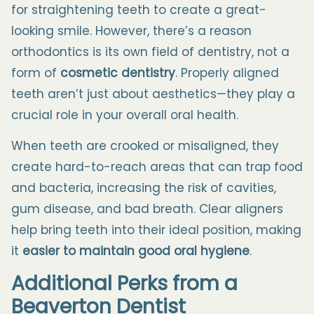
for straightening teeth to create a great-
looking smile. However, there’s a reason
orthodontics is its own field of dentistry, not a
form of
cosmetic dentistry
.
Properly aligned
teeth aren’t just about aesthetics—they play a
crucial role in your overall oral health.
When teeth are crooked or misaligned, they
create hard-to-reach areas that can trap food
and bacteria, increasing the risk of cavities,
gum disease, and bad breath. Clear aligners
help bring teeth into their ideal position, making
it
easier to maintain good oral hygiene
.
Additional Perks from a
Beaverton
Dentist