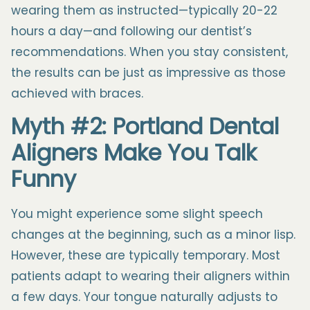
wearing them as instructed—typically 20-22
hours a day—and following our dentist’s
recommendations. When you stay consistent,
the results can be just as impressive as those
achieved with braces.
Myth #2: Portland Dental
Aligners Make You Talk
Funny
You might experience some slight speech
changes at the beginning, such as a minor lisp.
However, these are typically temporary. Most
patients adapt to wearing their aligners within
a few days. Your tongue naturally adjusts to