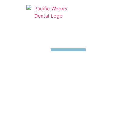
Emergency Dentistry