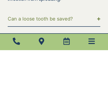
Can a loose tooth be saved?
What should you do if your gums won’t
stop bleeding?
What should you do if your crown
feels loose?
Infected Tooth
Extractions: One Step