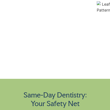
Same-Day Dentistry:
Your Safety Net