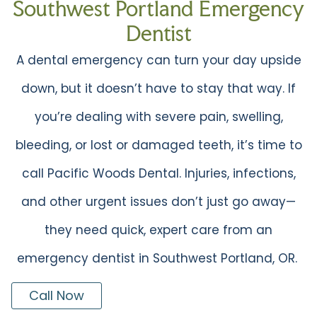
Southwest Portland Emergency
Dentist
A dental emergency can turn your day upside
down, but it doesn’t have to stay that way. If
you’re dealing with severe pain, swelling,
bleeding, or lost or damaged teeth, it’s time to
call Pacific Woods Dental. Injuries, infections,
and other urgent issues don’t just go away—
they need quick, expert care from an
emergency dentist in Southwest Portland, OR.
Call Now