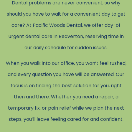
Dental problems are never convenient, so why
should you have to wait for a convenient day to get
care? At Pacific Woods Dental, we offer day-of
urgent dental care in Beaverton, reserving time in
our daily schedule for sudden issues.
When you walk into our office, you won’t feel rushed,
and every question you have will be answered. Our
focus is on finding the best solution for you, right
then and there. Whether you need a repair, a
temporary fix, or pain relief while we plan the next
steps, you’ll leave feeling cared for and confident.