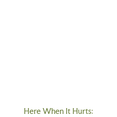
Here When It Hurts: