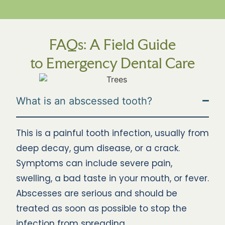
FAQs: A Field Guide
to Emergency Dental Care
What is an abscessed tooth?
This is a painful tooth infection, usually from
deep decay, gum disease, or a crack.
Symptoms can include severe pain,
swelling, a bad taste in your mouth, or fever.
Abscesses are serious and should be
treated as soon as possible to stop the
infection from spreading.