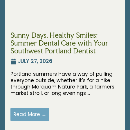
Sunny Days, Healthy Smiles:
Summer Dental Care with Your
Southwest Portland Dentist
JULY 27, 2026
Portland summers have a way of pulling
everyone outside, whether it’s for a hike
through Marquam Nature Park, a farmers
market stroll, or long evenings ...
Read More →