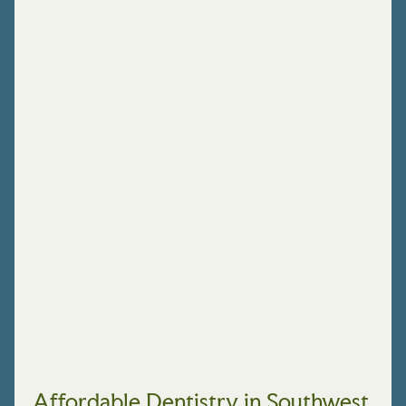
Affordable Dentistry in Southwest