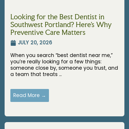
Looking for the Best Dentist in
Southwest Portland? Here’s Why
Preventive Care Matters
JULY 20, 2026
When you search “best dentist near me,”
you’re really looking for a few things:
someone close by, someone you trust, and
a team that treats ...
Read More →