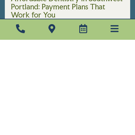
Portland: Payment Plans That
Work for You
JULY 20, 2026
Finding an affordable dentist in Southwest
Portland shouldn’t mean settling for
rushed appointments or a confusing bill. At
Pacific Woods Dental, we believe great
care ...
Read More →