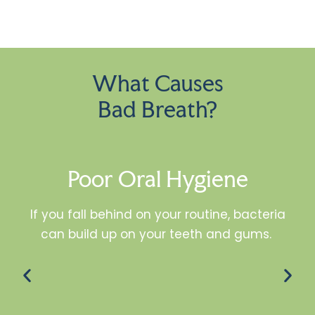
What Causes
Bad Breath?
Poor Oral Hygiene
If you fall behind on your routine, bacteria
can build up on your teeth and gums.