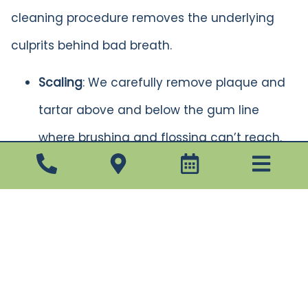
cleaning procedure removes the underlying
culprits behind bad breath.
Scaling
: We carefully remove plaque and
tartar above and below the gum line
where brushing and flossing can’t reach.
Root Planing
: Next, we smooth out rough
spots on tooth roots to prevent bacteria
from reattaching and to promote gum
healing.