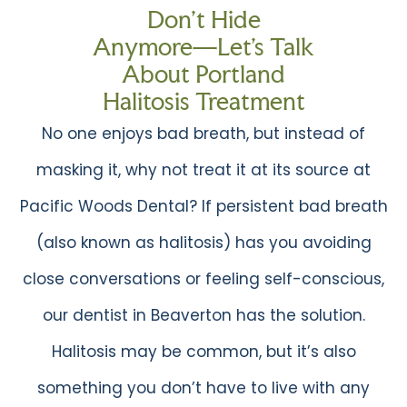
Don’t Hide
Anymore—Let’s Talk
About Portland
Halitosis Treatment
No one enjoys bad breath, but instead of
masking it, why not treat it at its source at
Pacific Woods Dental? If persistent bad breath
(also known as halitosis) has you avoiding
close conversations or feeling self-conscious,
our dentist in Beaverton has the solution.
Halitosis may be common, but it’s also
something you don’t have to live with any