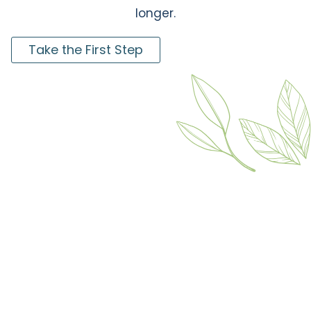
longer.
Take the First Step