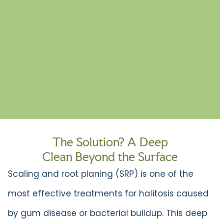
The Solution? A Deep
Clean Beyond the Surface
Scaling and root planing (SRP) is one of the
most effective treatments for halitosis caused
by gum disease or bacterial buildup. This deep