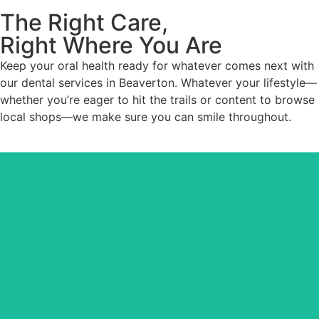
The Right Care,
Right Where You Are
Keep your oral health ready for whatever comes next with
our dental services in Beaverton. Whatever your lifestyle—
whether you’re eager to hit the trails or content to browse
local shops—we make sure you can smile throughout.
Maintain your oral health bedrock. Whether you need a
checkup, repair, or prevention, your teeth stay in tip-top
shape.