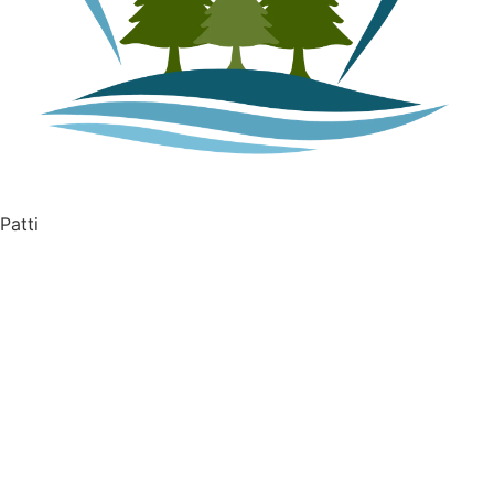
Patti