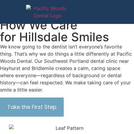
Services
How We Care
for Hillsdale Smiles
We know going to the dentist isn’t everyone’s favorite
thing. That’s why we do things a little differently at Pacific
Woods Dental. Our Southwest Portland dental clinic near
Hayhurst and Bridlemile creates a calm, caring space
where everyone—regardless of background or dental
history—can feel respected. We make taking care of your
smile a little easier.
Take the First Step