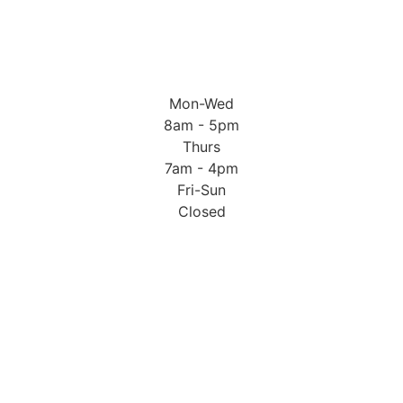
Mon-Wed
8am - 5pm
Thurs
7am - 4pm
Fri-Sun
Closed