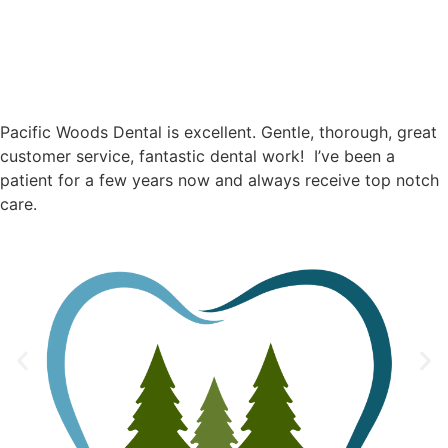
Pacific Woods Dental is excellent. Gentle, thorough, great
customer service, fantastic dental work! I’ve been a
patient for a few years now and always receive top notch
care.